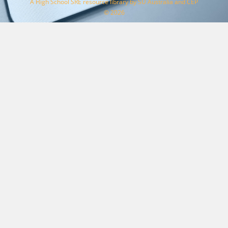
A High School SRE resource library by SU Australia and CEP
© 2026