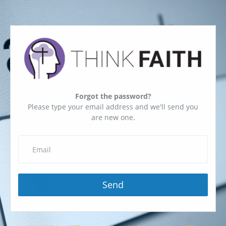
Forgot the password?
Please type your email address and we'll send you
are new one.
Send